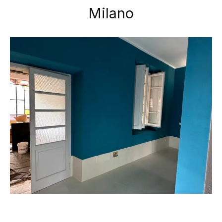
Milano