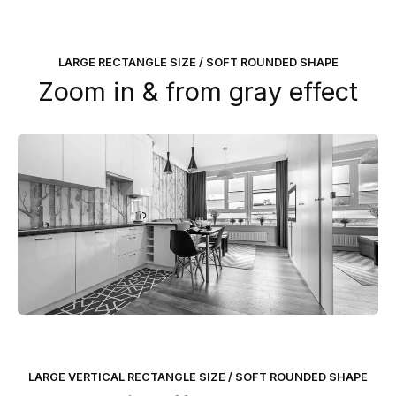
LARGE RECTANGLE SIZE / SOFT ROUNDED SHAPE
Zoom in & from gray effect
LARGE VERTICAL RECTANGLE SIZE / SOFT ROUNDED SHAPE