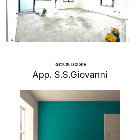
Ristrutturazione
App. S.S.Giovanni