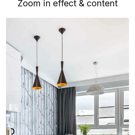
Zoom in effect & content