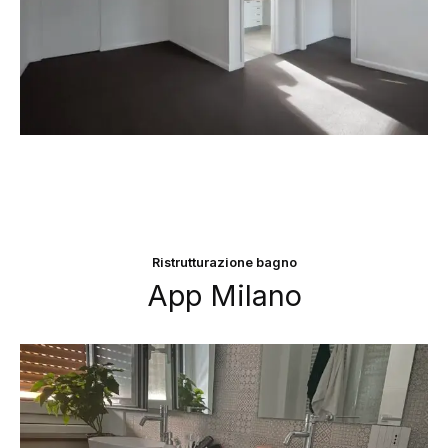
Ristrutturazione bagno
App Milano