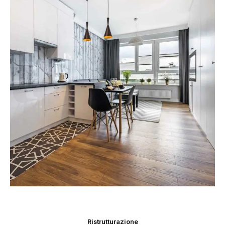
Ristrutturazione