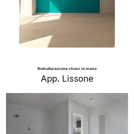
Ristrutturazione chiavi in mano
App. Lissone