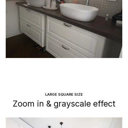
LARGE SQUARE SIZE
Zoom in & grayscale effect