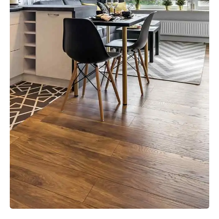
VIEW MORE