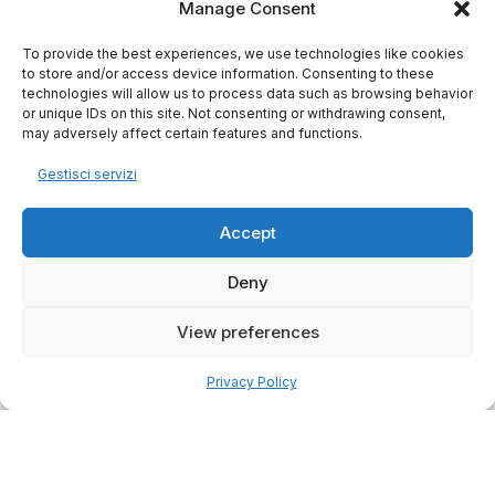
Manage Consent
To provide the best experiences, we use technologies like cookies
to store and/or access device information. Consenting to these
technologies will allow us to process data such as browsing behavior
or unique IDs on this site. Not consenting or withdrawing consent,
may adversely affect certain features and functions.
Gestisci servizi
Accept
Deny
View preferences
Privacy Policy