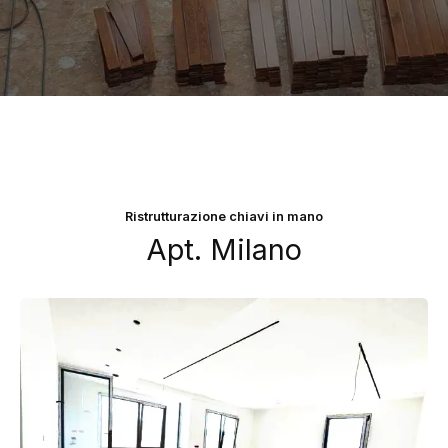
Ristrutturazione chiavi in mano
Apt. Milano