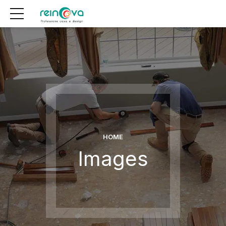
HOME
Images