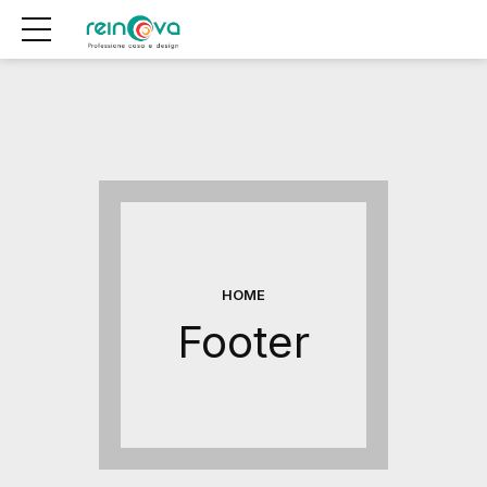
HOME
Footer