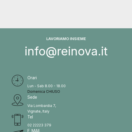
LAVORIAMO INSIEME
info@reinova.it
Orari
Lun - Sab 8.00 - 18.00
Domenica CHIUSO
Sede
Via Lombardia 7,
Vignate, Italy
Tel
02 22223 379
E_MAIL