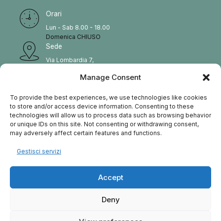
Orari
Lun - Sab 8.00 - 18.00
Domenica CHIUSO
Sede
Via Lombardia 7,
Vignate, Italy
Manage Consent
Tel
02 22223 379
To provide the best experiences, we use technologies like cookies
E_MAIL
to store and/or access device information. Consenting to these
technologies will allow us to process data such as browsing behavior
info@reinova.it
or unique IDs on this site. Not consenting or withdrawing consent,
may adversely affect certain features and functions.
Gestisci servizi
HOME
SERVIZI
CONTATTACI
BLOG
Accept
Deny