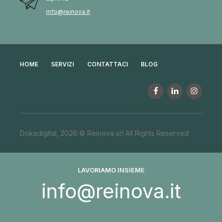
info@reinova.it
HOME
SERVIZI
CONTATTACI
BLOG
Dokadigital, 2026 © Reinova srl All Rights Reserved
LAVORIAMO INSIEME
info@reinova.it